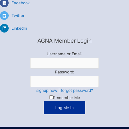
Facebook
Twitter
LinkedIn
AGNA Member Login
Username or Email:
Password:
signup now
|
forgot password?
Remember Me