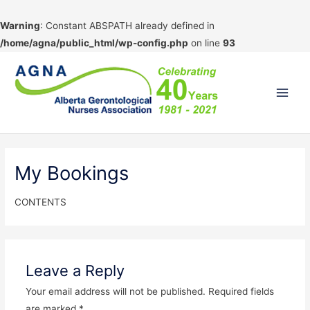
Warning
: Constant ABSPATH already defined in
/home/agna/public_html/wp-config.php
on line
93
Skip
to
content
Main
Men
My Bookings
CONTENTS
Leave a Reply
Your email address will not be published.
Required fields
are marked
*