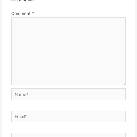
Comment
*
Name*
Email*
Website