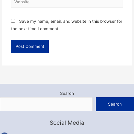
Save my name, email, and website in this browser for
the next time I comment.
Search
Search
Social Media