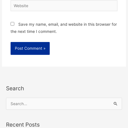
Website
Save my name, email, and website in this browser for
the next time I comment.
Search
S
e
a
Recent Posts
r