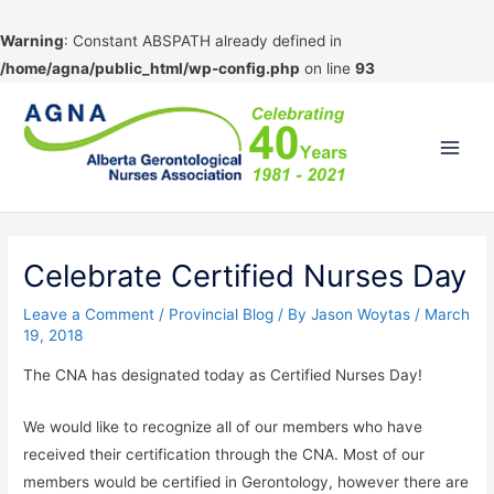
Warning
: Constant ABSPATH already defined in
/home/agna/public_html/wp-config.php
on line
93
Skip
to
content
Main
Men
Celebrate Certified Nurses Day
Leave a Comment
/
Provincial Blog
/ By
Jason Woytas
/
March
19, 2018
The CNA has designated today as Certified Nurses Day!
We would like to recognize all of our members who have
received their certification through the CNA. Most of our
members would be certified in Gerontology, however there are