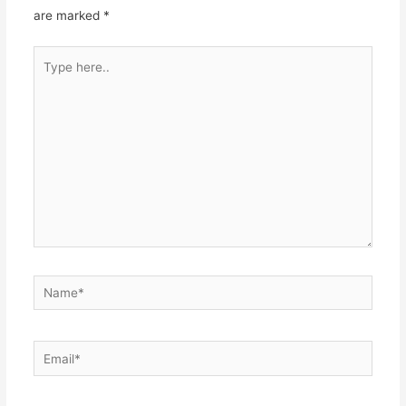
are marked
*
Type
here..
Name*
Email*