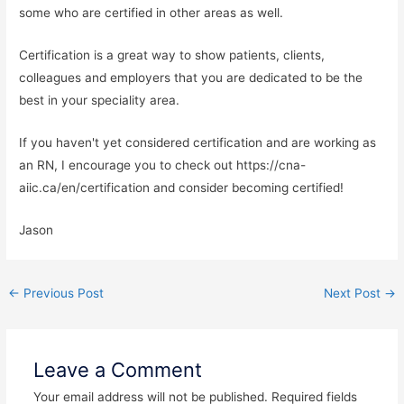
some who are certified in other areas as well.
Certification is a great way to show patients, clients,
colleagues and employers that you are dedicated to be the
best in your speciality area.
If you haven't yet considered certification and are working as
an RN, I encourage you to check out https://cna-
aiic.ca/en/certification and consider becoming certified!
Jason
←
Previous Post
Next Post
→
Leave a Comment
Your email address will not be published.
Required fields