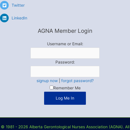
Twitter
LinkedIn
AGNA Member Login
Username or Email:
Password:
signup now
|
forgot password?
Remember Me
© 1981 - 2026 Alberta Gerontological Nurses Association (AGNA). All