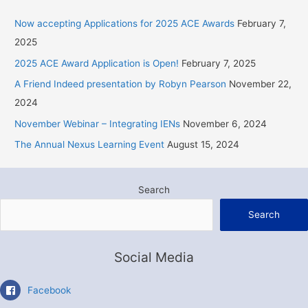
c
Now accepting Applications for 2025 ACE Awards
February 7,
h
2025
f
2025 ACE Award Application is Open!
February 7, 2025
o
r
A Friend Indeed presentation by Robyn Pearson
November 22,
:
2024
November Webinar – Integrating IENs
November 6, 2024
The Annual Nexus Learning Event
August 15, 2024
Search
Search
Social Media
Facebook