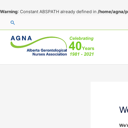
Warning
: Constant ABSPATH already defined in
/home/agna/p
Skip
Search
to
content
W
We'r