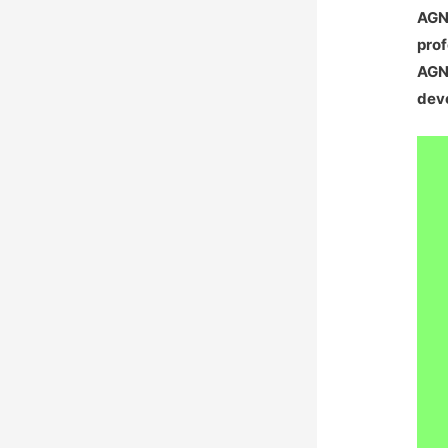
AGNA
prof
AGNA
deve