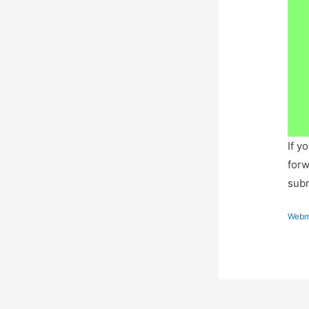
If y
forw
subm
Webm