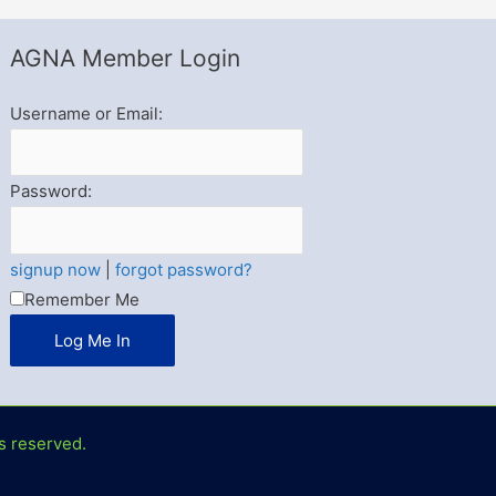
AGNA Member Login
Username or Email:
Password:
signup now
|
forgot password?
Remember Me
s reserved.