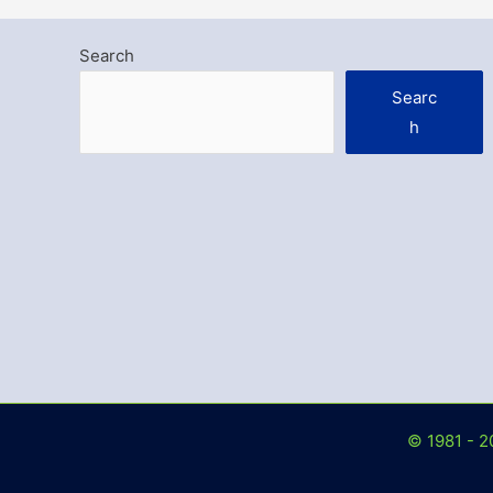
Search
Searc
h
© 1981 - 2