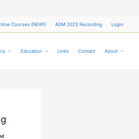
nline Courses (NEW!)
AGM 2023 Recording
Login
cy
Education
Links
Contact
About
ng
nd