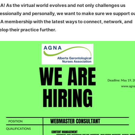
! As the virtual world evolves and not only challenges us
essionally and personally, we want to make sure we support o
 membership with the latest ways to connect, network, and
lop their practice further.