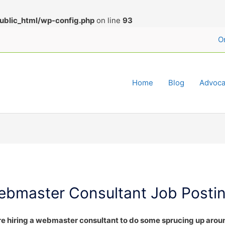
ublic_html/wp-config.php
on line
93
O
Home
Blog
Advoca
ebmaster Consultant Job Posti
e hiring a webmaster consultant to do some sprucing up arou