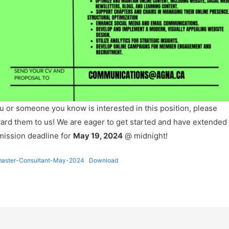
ou or someone you know is interested in this position, please
ard them to us! We are eager to get started and have extended
ission deadline for
May 19, 2024
@ midnight!
aster-Consultant-May-2024
Download