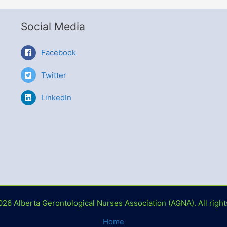
Social Media
Facebook
Twitter
LinkedIn
026 Alberta Gerontological Nurses Association (AGNA). All right
Home